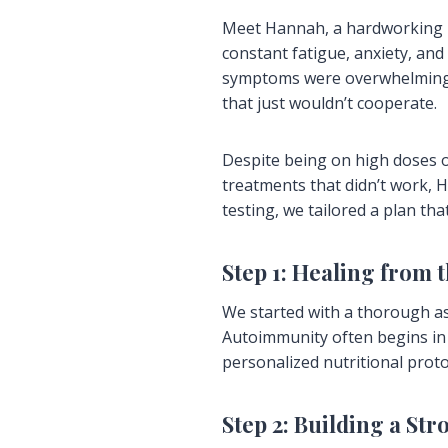
Meet Hannah, a hardworking h
constant fatigue, anxiety, and
symptoms were overwhelming—i
that just wouldn’t cooperate.
Despite being on high doses o
treatments that didn’t work, 
testing, we tailored a plan t
Step 1: Healing from 
We started with a thorough as
Autoimmunity often begins in t
personalized nutritional prot
Step 2: Building a St