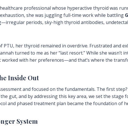
ealthcare professional whose hyperactive thyroid was run
 exhaustion, she was juggling full-time work while battling
G
rregular periods, sky-high thyroid antibodies, undetectab
f PTU, her thyroid remained in overdrive. Frustrated and e
Hannah turned to me as her “last resort.” While she wasn’t i
hat worked with her preferences—and that’s where the trans
the Inside Out
sessment and focused on the fundamentals. The first step? 
he gut, and by addressing this key area, we set the stage f
ocol and phased treatment plan became the foundation of he
ronger System