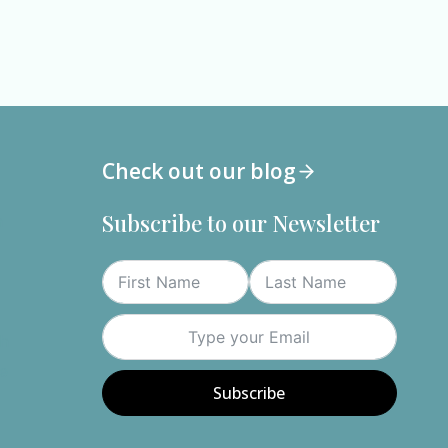
Check out our blog
Subscribe to our Newsletter
n
th
ue
Subscribe