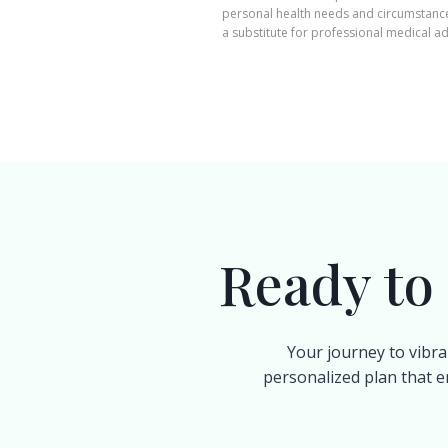
personal health needs and circumstances
a substitute for professional medical ad
Ready to
Your journey to vibra
personalized plan that e