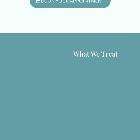
BOOK YOUR APPOINTMENT
s
What We Treat
 Medicine
Autoimmune & Inflammatio
iagnostic testing
Digestive Issues
ed nutrition plans
Unseen and Unheard
ograms
Mental Wellbeing
ic Medicine
Metabolism and Heart Heal
re
Fibromyalgia/Chronic Fatig
dicine
Lung Health
trition
Longevity