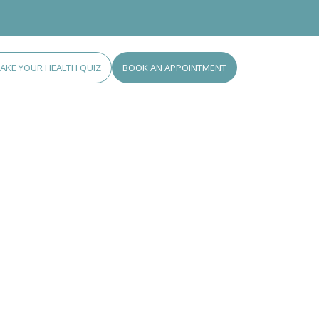
TAKE YOUR HEALTH QUIZ
BOOK AN APPOINTMENT