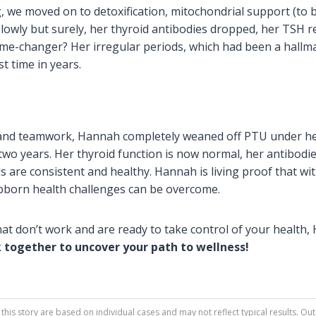
, we moved on to detoxification, mitochondrial support (to 
Slowly but surely, her thyroid antibodies dropped, her TSH
ame-changer? Her irregular periods, which had been a hall
st time in years.
n and teamwork, Hannah completely weaned off PTU under he
two years. Her thyroid function is now normal, her antibodie
s are consistent and healthy. Hannah is living proof that wi
ubborn health challenges can be overcome.
that don’t work and are ready to take control of your health,
k together to uncover your path to wellness!
this story are based on individual cases and may not reflect typical results.