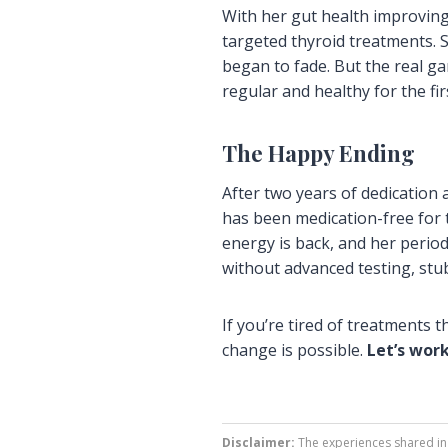
With her gut health improving
targeted thyroid treatments. 
began to fade. But the real g
regular and healthy for the fir
The Happy Ending
After two years of dedicatio
has been medication-free for 
energy is back, and her period
without advanced testing, st
If you’re tired of treatments 
change is possible.
Let’s wor
Disclaimer:
The experiences shared in 