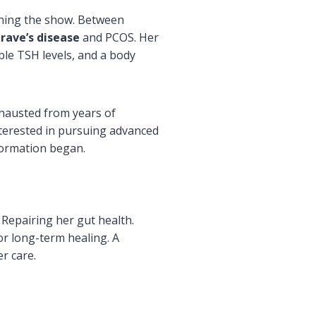
ning the show. Between
rave’s disease
and PCOS. Her
le TSH levels, and a body
xhausted from years of
nterested in pursuing advanced
formation began.
Repairing her gut health.
or long-term healing. A
r care.