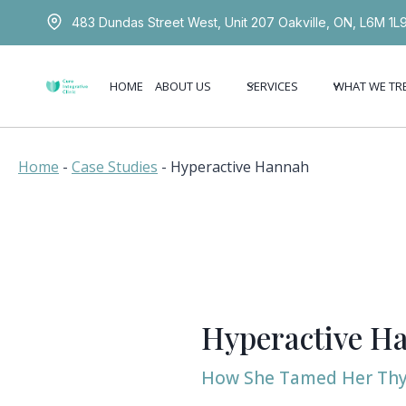
Skip
483 Dundas Street West, Unit 207 Oakville, ON, L6M 1L
to
content
HOME
ABOUT US
SERVICES
WHAT WE TR
Home
-
Case Studies
-
Hyperactive Hannah
Hyperactive H
How She Tamed Her Thy