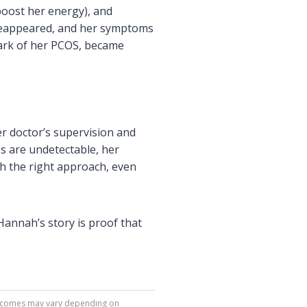
boost her energy), and
 reappeared, and her symptoms
mark of her PCOS, became
r doctor’s supervision and
s are undetectable, her
th the right approach, even
 Hannah’s story is proof that
 Outcomes may vary depending on