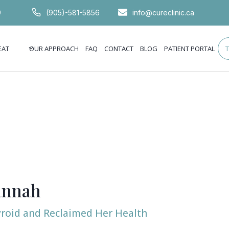
9
(905)-581-5856
info@cureclinic.ca
EAT
OUR APPROACH
FAQ
CONTACT
BLOG
PATIENT PORTAL
annah
roid and Reclaimed Her Health