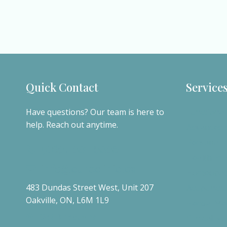
Quick Contact
Service
Have questions? Our team is here to
Functional
help. Reach out anytime.
Advanced d
Personaliz
(905)-581-5856
Health Pr
info@cureclinic.ca
Homeopath
483 Dundas Street West, Unit 207
Acupunctu
Oakville, ON, L6M 1L9
Herbal Me
Get Directions
Clinical Nu