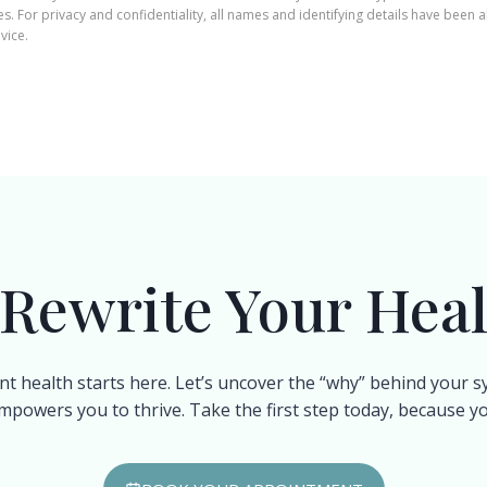
. For privacy and confidentiality, all names and identifying details have been a
vice.
 Rewrite Your Heal
nt health starts here. Let’s uncover the “why” behind your
mpowers you to thrive. Take the first step today, because you