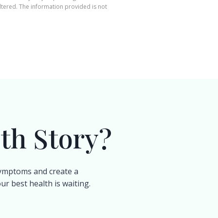
ltered. The information provided is not
th Story?
 symptoms and create a
r best health is waiting.