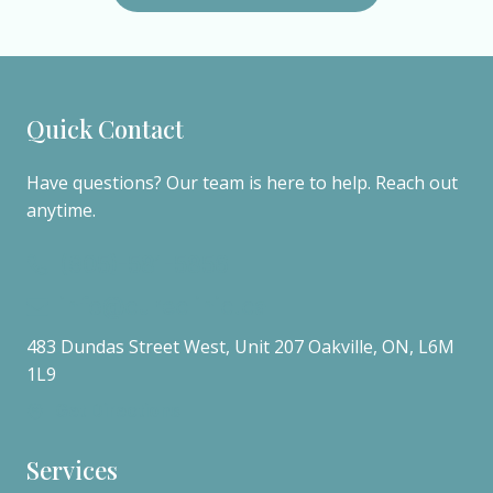
Quick Contact
Have questions? Our team is here to help. Reach out
anytime.
(905)-581-5856
info@cureclinic.ca
483 Dundas Street West, Unit 207 Oakville, ON, L6M
1L9
Get Directions
Services