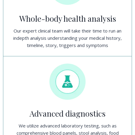
Whole-body health analysis
Our expert clinical team will take their time to run an
indepth analysis understanding your medical history,
timeline, story, triggers and symptoms
Advanced diagnostics
We utilize advanced laboratory testing, such as
comprehensive blood panels, stool analysis, food