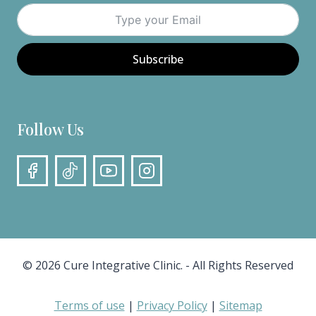
Subscribe
Follow Us
© 2026 Cure Integrative Clinic. - All Rights Reserved
Terms of use
|
Privacy Policy
|
Sitemap