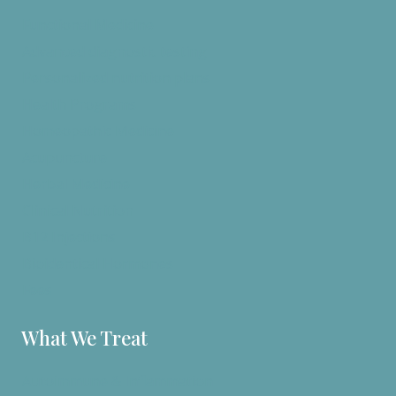
Functional Medicine
Advanced diagnostic testing
Personalized nutrition plans
Health Programs
Homeopathic Medicine
Acupuncture
Herbal Medicine
Clinical Nutrition
B12 Injections
Bioidentical Hormones
Fees
What We Treat
Autoimmune & Inflammation