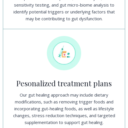
sensitivity testing, and gut micro-biome analysis to
identify potential triggers or underlying factors that
may be contributing to gut dysfunction.
Pesonalized treatment plans
Our gut healing approach may include dietary
modifications, such as removing trigger foods and
incorporating gut-healing foods, as well as lifestyle
changes, stress reduction techniques, and targeted
supplementation to support gut healing.