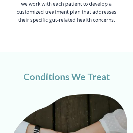
we work with each patient to develop a
customized treatment plan that addresses
their specific gut-related health concerns.
Conditions We Treat