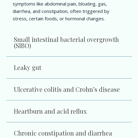
symptoms like abdominal pain, bloating, gas,
diarrhea, and constipation, often triggered by
stress, certain foods, or hormonal changes.
Small intestinal bacterial overgrowth
(SIBO)
Leaky gut
Ulcerative colitis and Crohn’s disease
Heartburn and acid reflux
Chronic constipation and diarrhea