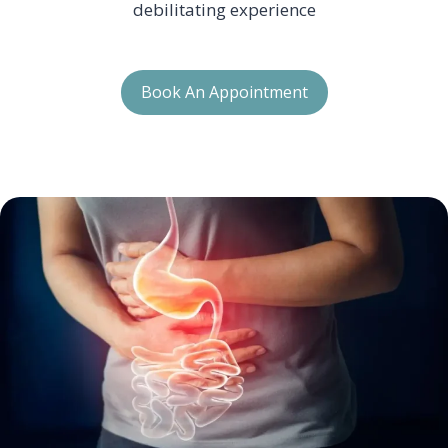
debilitating experience
Book An Appointment