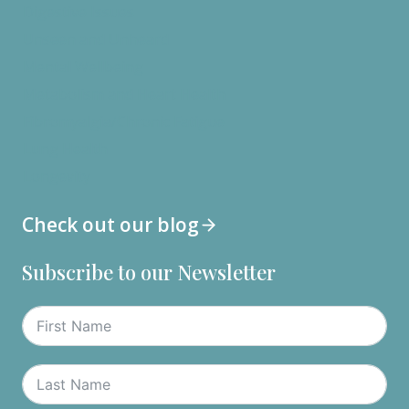
Digestive Issues
Unseen and Unheard
Mental Wellbeing
Metabolism and Heart Health
Fibromyalgia/Chronic Fatigue
Lung Health
Longevity
Check out our blog
Subscribe to our Newsletter