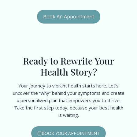
Book An Appointment
Ready to Rewrite Your
Health Story?
Your journey to vibrant health starts here. Let’s
uncover the “why” behind your symptoms and create
a personalized plan that empowers you to thrive.
Take the first step today, because your best health
is waiting.
BOOK YOUR APPOINTMENT