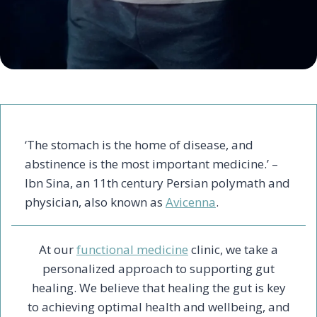
‘The stomach is the home of disease, and
abstinence is the most important medicine.’ –
Ibn Sina, an 11th century Persian polymath and
physician, also known as
Avicenna
.
At our
functional medicine
clinic, we take a
personalized approach to supporting gut
healing. We believe that healing the gut is key
to achieving optimal health and wellbeing, and