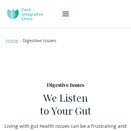
Skip
to
content
Home
-
Digestive Issues
Digestive Issues
We Listen
to Your Gut
Living with gut health issues can be a frustrating and