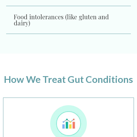
Food intolerances (like gluten and
dairy)
How We Treat Gut Conditions