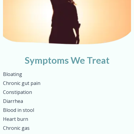
Symptoms We Treat
Bloating
Chronic gut pain
Constipation
Diarrhea
Blood in stool
Heart burn
Chronic gas