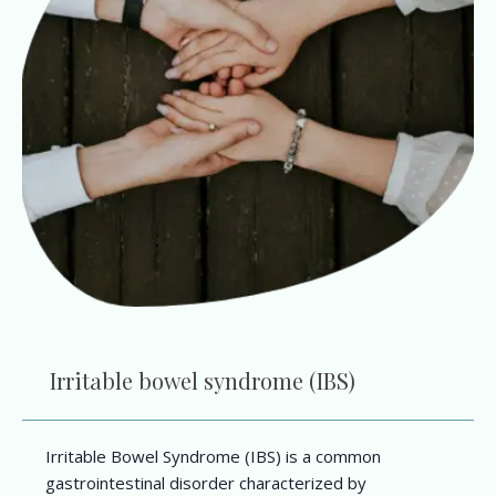
Irritable bowel syndrome (IBS)
Irritable Bowel Syndrome (IBS) is a common
gastrointestinal disorder characterized by