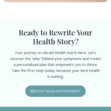
Ready to Rewrite Your
Health Story?
Your journey to vibrant health starts here. Let’s
uncover the “why” behind your symptoms and create
a personalized plan that empowers you to thrive.
Take the first step today, because your best health
is waiting.
BOOK YOUR APPOINTMENT