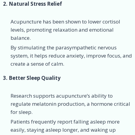
2. Natural Stress Relief
Acupuncture has been shown to lower cortisol
levels, promoting relaxation and emotional
balance.
By stimulating the parasympathetic nervous
system, it helps reduce anxiety, improve focus, and
create a sense of calm.
3. Better Sleep Quality
Research supports acupuncture’s ability to
regulate melatonin production, a hormone critical
for sleep.
Patients frequently report falling asleep more
easily, staying asleep longer, and waking up