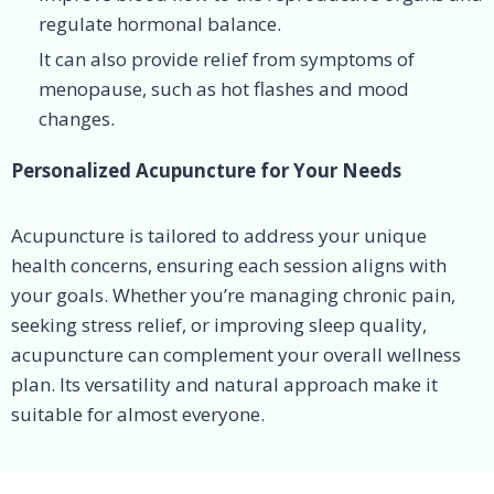
regulate hormonal balance.
It can also provide relief from symptoms of
menopause, such as hot flashes and mood
changes.
Personalized Acupuncture for Your Needs
Acupuncture is tailored to address your unique
health concerns, ensuring each session aligns with
your goals. Whether you’re managing chronic pain,
seeking stress relief, or improving sleep quality,
acupuncture can complement your overall wellness
plan. Its versatility and natural approach make it
suitable for almost everyone.