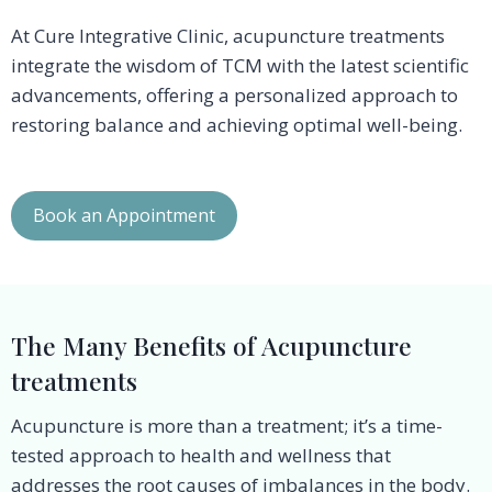
At Cure Integrative Clinic, acupuncture treatments
integrate the wisdom of TCM with the latest scientific
advancements, offering a personalized approach to
restoring balance and achieving optimal well-being.
Book an Appointment
The Many Benefits of Acupuncture
treatments
Acupuncture is more than a treatment; it’s a time-
tested approach to health and wellness that
addresses the root causes of imbalances in the body.