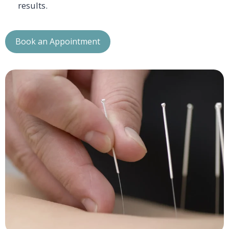
results.
Book an Appointment