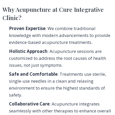
Why Acupuncture at Cure Integrative
Clinic?
Proven Expertise
: We combine traditional
knowledge with modern advancements to provide
evidence-based acupuncture treatments.
Holistic Approach
: Acupuncture sessions are
customized to address the root causes of health
issues, not just symptoms.
Safe and Comfortable
: Treatments use sterile,
single-use needles in a clean and relaxing
environment to ensure the highest standards of
safety.
Collaborative Care
: Acupuncture integrates
seamlessly with other therapies to enhance overall