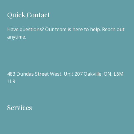
Quick Contact
Have questions? Our team is here to help. Reach out
anytime.
(905)-581-5856
info@cureclinic.ca
483 Dundas Street West, Unit 207 Oakville, ON, L6M
1L9
Get Directions
Services
Functional Medicine
Advanced diagnostic testing