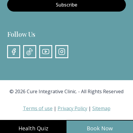
Subscribe
Follow Us
© 2026 Cure Integrative Clinic. - All Rights Reserved
Terms of use
|
Privacy Policy
|
Sitemap
Health Quiz
Book Now