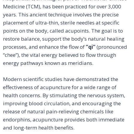
Medicine (TCM), has been practiced for over 3,000
years. This ancient technique involves the precise
placement of ultra-thin, sterile needles at specific
points on the body, called acupoints. The goal is to
restore balance, support the body’s natural healing
processes, and enhance the flow of
“qi”
(pronounced
“chee”), the vital energy believed to flow through
energy pathways known as meridians.
Modern scientific studies have demonstrated the
effectiveness of acupuncture for a wide range of
health concerns. By stimulating the nervous system,
improving blood circulation, and encouraging the
release of natural pain-relieving chemicals like
endorphins, acupuncture provides both immediate
and long-term health benefits.