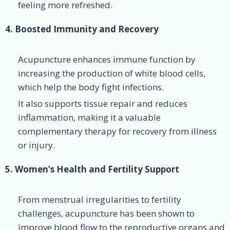
feeling more refreshed.
4. Boosted Immunity and Recovery
Acupuncture enhances immune function by
increasing the production of white blood cells,
which help the body fight infections.
It also supports tissue repair and reduces
inflammation, making it a valuable
complementary therapy for recovery from illness
or injury.
5. Women’s Health and Fertility Support
From menstrual irregularities to fertility
challenges, acupuncture has been shown to
improve blood flow to the reproductive organs and