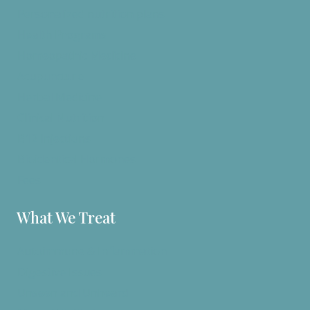
Personalized nutrition plans
Health Programs
Homeopathic Medicine
Acupuncture
Herbal Medicine
Clinical Nutrition
B12 Injections
Bioidentical Hormones
Fees
What We Treat
Autoimmune & Inflammation
Digestive Issues
Unseen and Unheard