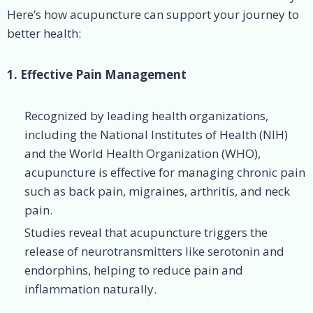
Here’s how acupuncture can support your journey to
better health:
1. Effective Pain Management
Recognized by leading health organizations,
including the National Institutes of Health (NIH)
and the World Health Organization (WHO),
acupuncture is effective for managing chronic pain
such as back pain, migraines, arthritis, and neck
pain.
Studies reveal that acupuncture triggers the
release of neurotransmitters like serotonin and
endorphins, helping to reduce pain and
inflammation naturally.