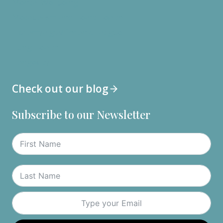
Mental Wellbeing
Metabolism and Heart Health
Fibromyalgia/Chronic Fatigue
Lung Health
Longevity
Check out our blog
Subscribe to our Newsletter