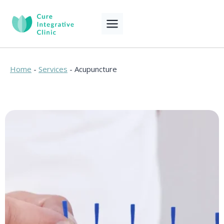
Skip
to
content
Home
-
Services
-
Acupuncture