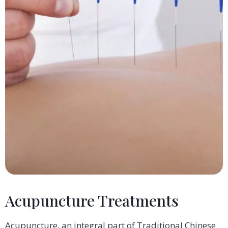
Acupuncture Treatments
Acupuncture, an integral part of Traditional Chinese