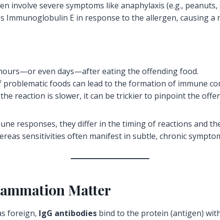
en involve severe symptoms like anaphylaxis (e.g., peanuts, s
Immunoglobulin E in response to the allergen, causing a ra
urs—or even days—after eating the offending food.
f problematic foods can lead to the formation of immune co
he reaction is slower, it can be trickier to pinpoint the off
mune responses, they differ in the timing of reactions and th
eas sensitivities often manifest in subtle, chronic sympto
flammation Matter
s foreign,
IgG antibodies
bind to the protein (antigen) wit