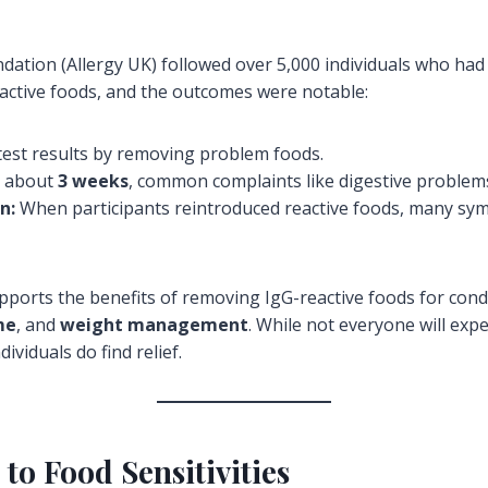
ation (Allergy UK) followed over 5,000 individuals who had r
reactive foods, and the outcomes were notable:
 test results by removing problem foods.
 about
3 weeks
, common complaints like digestive problems
n:
When participants reintroduced reactive foods, many sym
pports the benefits of removing IgG-reactive foods for cond
me
, and
weight management
. While not everyone will exp
ividuals do find relief.
o Food Sensitivities