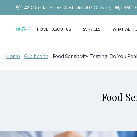
Skip
483 Dundas Street West, Unit 207 Oakville, ON, L6M 1L
to
content
HOME
ABOUT US
SERVICES
WHAT WE TR
Home
-
Gut health
-
Food Sensitivity Testing: Do You Real
Food Sen