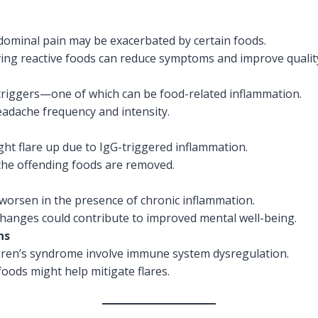
bdominal pain may be exacerbated by certain foods.
ing reactive foods can reduce symptoms and improve quality 
triggers—one of which can be food-related inflammation.
eadache frequency and intensity.
ht flare up due to IgG-triggered inflammation.
he offending foods are removed.
y worsen in the presence of chronic inflammation.
hanges could contribute to improved mental well-being.
ns
ögren’s syndrome involve immune system dysregulation.
ods might help mitigate flares.