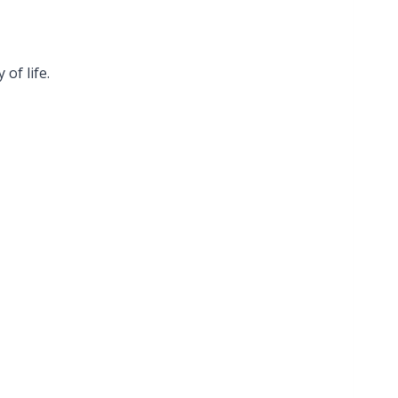
of life.