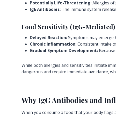
Potentially Life-Threatening:
Allergies oft
IgE Antibodies:
The immune system releases 
Food Sensitivity (IgG-Mediated)
Delayed Reaction:
Symptoms may emerge ho
Chronic Inflammation:
Consistent intake o
Gradual Symptom Development:
Because t
While both allergies and sensitivities initiate im
dangerous and require immediate avoidance, wher
Why IgG Antibodies and In
When you consume a food that your body flags a