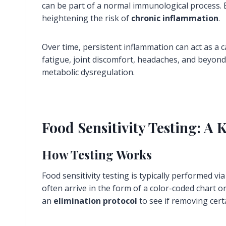
can be part of a normal immunological process.
heightening the risk of
chronic inflammation
.
Over time, persistent inflammation can act as a
fatigue, joint discomfort, headaches, and beyon
metabolic dysregulation.
Food Sensitivity Testing: A
How Testing Works
Food sensitivity testing is typically performed vi
often arrive in the form of a color-coded chart 
an
elimination protocol
to see if removing cert