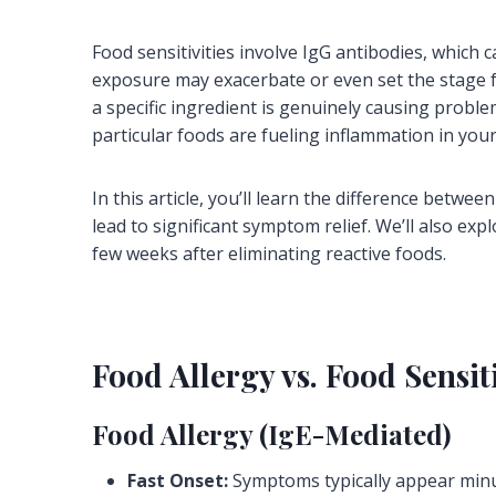
Food sensitivities involve IgG antibodies, which
exposure may exacerbate or even set the stage 
a specific ingredient is genuinely causing probl
particular foods are fueling inflammation in you
In this article, you’ll learn the difference betw
lead to significant symptom relief. We’ll also ex
few weeks after eliminating reactive foods.
Food Allergy vs. Food Sensit
Food Allergy (IgE-Mediated)
Fast Onset:
Symptoms typically appear minu