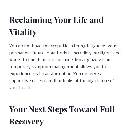
Reclaiming Your Life and
Vitality
You do not have to accept life-altering fatigue as your
permanent future. Your body is incredibly intelligent and
wants to find its natural balance. Moving away from
temporary symptom management allows you to
experience real transformation. You deserve a
supportive care team that looks at the big picture of
your health.
Your Next Steps Toward Full
Recovery