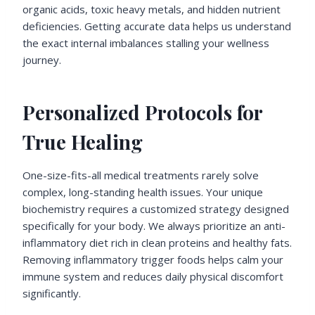
organic acids, toxic heavy metals, and hidden nutrient
deficiencies. Getting accurate data helps us understand
the exact internal imbalances stalling your wellness
journey.
Personalized Protocols for
True Healing
One-size-fits-all medical treatments rarely solve
complex, long-standing health issues. Your unique
biochemistry requires a customized strategy designed
specifically for your body. We always prioritize an anti-
inflammatory diet rich in clean proteins and healthy fats.
Removing inflammatory trigger foods helps calm your
immune system and reduces daily physical discomfort
significantly.