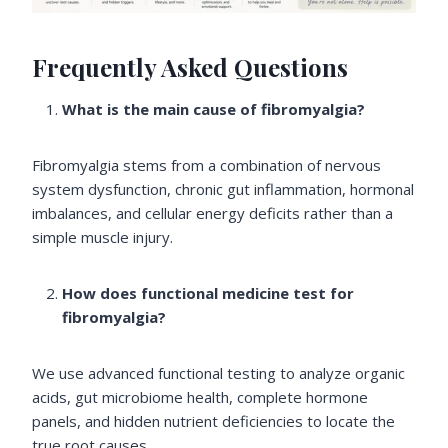
Frequently Asked Questions
What is the main cause of fibromyalgia?
Fibromyalgia stems from a combination of nervous
system dysfunction, chronic gut inflammation, hormonal
imbalances, and cellular energy deficits rather than a
simple muscle injury.
How does functional medicine test for
fibromyalgia?
We use advanced functional testing to analyze organic
acids, gut microbiome health, complete hormone
panels, and hidden nutrient deficiencies to locate the
true root causes.