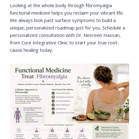
Looking at the whole body through fibromyalgia
functional medicine helps you reclaim your vibrant life.
We always look past surface symptoms to build a
unique, personalized roadmap just for you. Schedule a
personalized consultation with Dr. Nesreen Hassan,
from Cure Integrative Clinic to start your true root-
cause healing today.