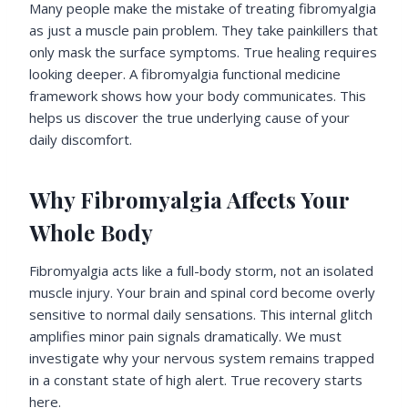
Many people make the mistake of treating fibromyalgia
as just a muscle pain problem. They take painkillers that
only mask the surface symptoms. True healing requires
looking deeper. A fibromyalgia functional medicine
framework shows how your body communicates. This
helps us discover the true underlying cause of your
daily discomfort.
Why Fibromyalgia Affects Your
Whole Body
Fibromyalgia acts like a full-body storm, not an isolated
muscle injury. Your brain and spinal cord become overly
sensitive to normal daily sensations. This internal glitch
amplifies minor pain signals dramatically. We must
investigate why your nervous system remains trapped
in a constant state of high alert. True recovery starts
here.