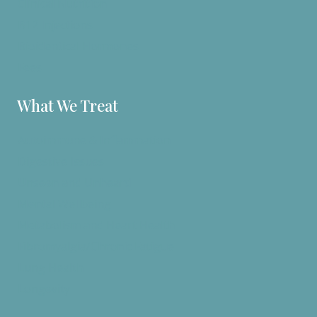
Clinical Nutrition
B12 Injections
Bioidentical Hormones
Fees
What We Treat
Autoimmune & Inflammation
Digestive Issues
Unseen and Unheard
Mental Wellbeing
Metabolism and Heart Health
Fibromyalgia/Chronic Fatigue
Lung Health
Longevity