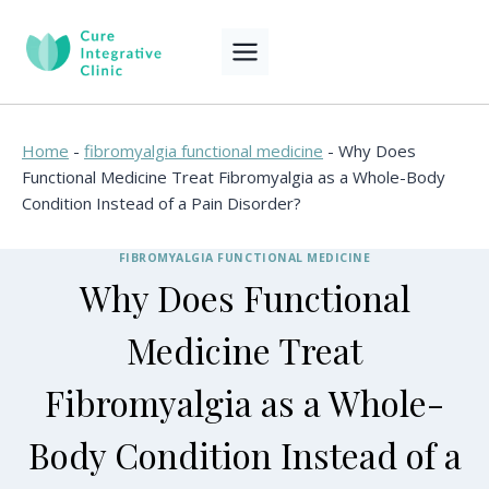
Skip
to
content
Home
-
fibromyalgia functional medicine
-
Why Does
Functional Medicine Treat Fibromyalgia as a Whole-Body
Condition Instead of a Pain Disorder?
FIBROMYALGIA FUNCTIONAL MEDICINE
Why Does Functional
Medicine Treat
Fibromyalgia as a Whole-
Body Condition Instead of a