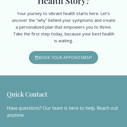
Health Story?
Your journey to vibrant health starts here. Let’s
uncover the “why” behind your symptoms and create
a personalized plan that empowers you to thrive.
Take the first step today, because your best health
is waiting.
BOOK YOUR APPOINTMENT
Quick Contact
Have questions? Our team is here to help. Reach out
anytime.