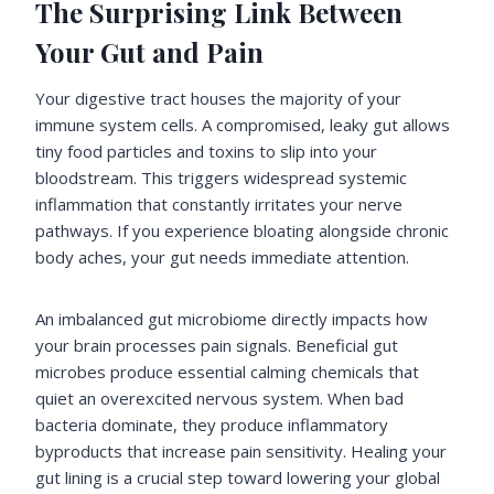
The Surprising Link Between
Your Gut and Pain
Your digestive tract houses the majority of your
immune system cells. A compromised, leaky gut allows
tiny food particles and toxins to slip into your
bloodstream. This triggers widespread systemic
inflammation that constantly irritates your nerve
pathways. If you experience bloating alongside chronic
body aches, your gut needs immediate attention.
An imbalanced gut microbiome directly impacts how
your brain processes pain signals. Beneficial gut
microbes produce essential calming chemicals that
quiet an overexcited nervous system. When bad
bacteria dominate, they produce inflammatory
byproducts that increase pain sensitivity. Healing your
gut lining is a crucial step toward lowering your global