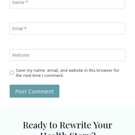
Name
*
Email
*
Website
Save my name, email, and website in this browser for
the next time I comment.
Ready to Rewrite Your