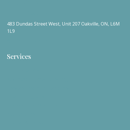
(905)-581-5856
info@cureclinic.ca
483 Dundas Street West, Unit 207 Oakville, ON, L6M
1L9
Get Directions
Services
Functional Medicine
Advanced diagnostic testing
Personalized nutrition plans
Health Programs
Homeopathic Medicine
Acupuncture
Herbal Medicine