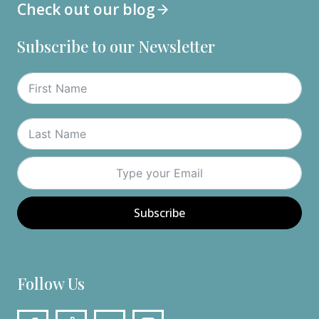
Check out our blog
Subscribe to our Newsletter
Subscribe
Follow Us