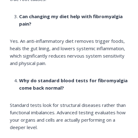
Can changing my diet help with fibromyalgia
pain?
Yes. An anti-inflammatory diet removes trigger foods,
heals the gut lining, and lowers systemic inflammation,
which significantly reduces nervous system sensitivity
and physical pain.
Why do standard blood tests for fibromyalgia
come back normal?
Standard tests look for structural diseases rather than
functional imbalances. Advanced testing evaluates how
your organs and cells are actually performing on a
deeper level.