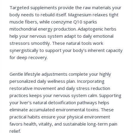
Targeted supplements provide the raw materials your
body needs to rebuild itself. Magnesium relaxes tight
muscle fibers, while coenzyme Q10 sparks
mitochondrial energy production. Adaptogenic herbs
help your nervous system adapt to daily emotional
stressors smoothly. These natural tools work
synergistically to support your body’s inherent capacity
for deep recovery.
Gentle lifestyle adjustments complete your highly
personalized daily wellness plan. Incorporating
restorative movement and daily stress reduction
practices keeps your nervous system calm. Supporting
your liver’s natural detoxification pathways helps
eliminate accumulated environmental toxins. These
practical habits ensure your physical environment
favors health, vitality, and sustainable long-term pain
relief.