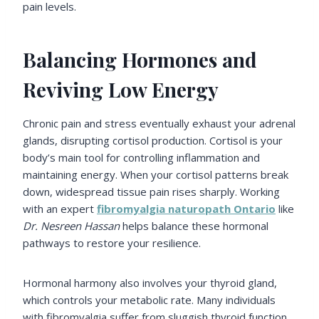
pain levels.
Balancing Hormones and
Reviving Low Energy
Chronic pain and stress eventually exhaust your adrenal
glands, disrupting cortisol production. Cortisol is your
body’s main tool for controlling inflammation and
maintaining energy. When your cortisol patterns break
down, widespread tissue pain rises sharply. Working
with an expert
fibromyalgia naturopath Ontario
like
Dr. Nesreen Hassan
helps balance these hormonal
pathways to restore your resilience.
Hormonal harmony also involves your thyroid gland,
which controls your metabolic rate. Many individuals
with fibromyalgia suffer from sluggish thyroid function