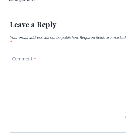
Leave a Reply
Your email address will not be published.
Required fields are marked
*
Comment
*