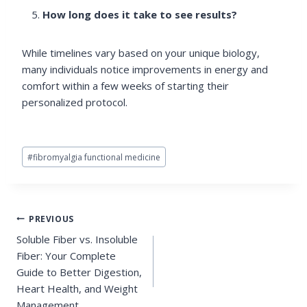
How long does it take to see results?
While timelines vary based on your unique biology,
many individuals notice improvements in energy and
comfort within a few weeks of starting their
personalized protocol.
Post
#
fibromyalgia functional medicine
Tags:
Post
PREVIOUS
Soluble Fiber vs. Insoluble
navigation
Fiber: Your Complete
Guide to Better Digestion,
Heart Health, and Weight
Management