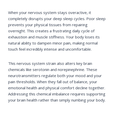
When your nervous system stays overactive, it
completely disrupts your deep sleep cycles. Poor sleep
prevents your physical tissues from repairing
overnight. This creates a frustrating daily cycle of
exhaustion and muscle stiffness. Your body loses its
natural ability to dampen minor pain, making normal
touch feel incredibly intense and uncomfortable.
This nervous system strain also alters key brain
chemicals like serotonin and norepinephrine. These
neurotransmitters regulate both your mood and your
pain thresholds. When they fall out of balance, your
emotional health and physical comfort decline together.
Addressing this chemical imbalance requires supporting
your brain health rather than simply numbing your body.