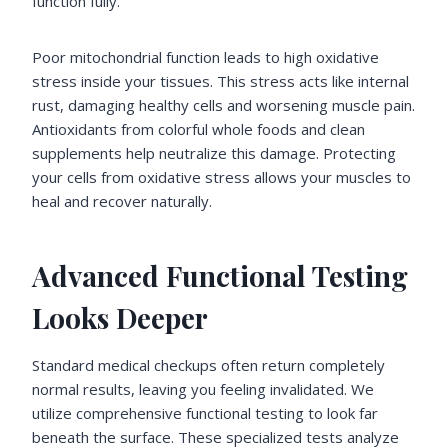
function fully.
Poor mitochondrial function leads to high oxidative
stress inside your tissues. This stress acts like internal
rust, damaging healthy cells and worsening muscle pain.
Antioxidants from colorful whole foods and clean
supplements help neutralize this damage. Protecting
your cells from oxidative stress allows your muscles to
heal and recover naturally.
Advanced Functional Testing
Looks Deeper
Standard medical checkups often return completely
normal results, leaving you feeling invalidated. We
utilize comprehensive functional testing to look far
beneath the surface. These specialized tests analyze