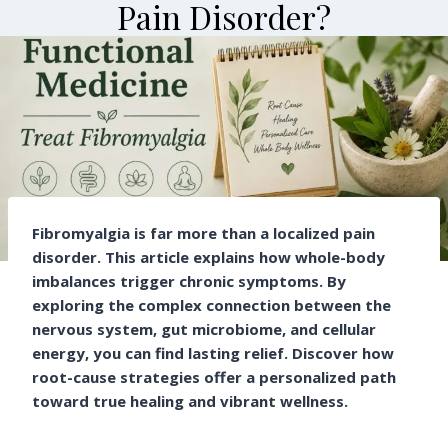
Pain Disorder?
By
Cure Clinic
June 29, 2026
Fibromyalgia is far more than a localized pain
disorder. This article explains how whole-body
imbalances trigger chronic symptoms. By
exploring the complex connection between the
nervous system, gut microbiome, and cellular
energy, you can find lasting relief. Discover how
root-cause strategies offer a personalized path
toward true healing and vibrant wellness.