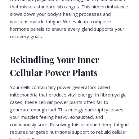
that misses standard lab ranges. This hidden imbalance
slows down your body’s healing processes and
worsens muscle fatigue. We evaluate complete
hormone panels to ensure every gland supports your
recovery goals.
Rekindling Your Inner
Cellular Power Plants
Your cells contain tiny power generators called
mitochondria that produce vital energy. In fibromyalgia
cases, these cellular power plants often fail to
generate enough fuel. This energy bankruptcy leaves
your muscles feeling heavy, exhausted, and
continuously sore. Resolving this profound deep fatigue
requires targeted nutritional support to rebuild cellular